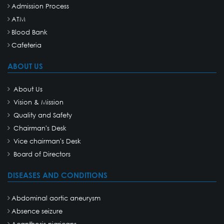
Admission Process
ATM
Blood Bank
Cafeteria
ABOUT US
About Us
Vision & Mission
Quality and Safety
Chairman's Desk
Vice chairman's Desk
Board of Directors
DISEASES AND CONDITIONS
Abdominal aortic aneurysm
Absence seizure