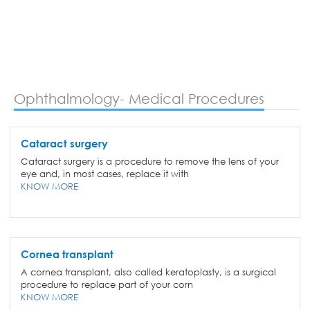
Ophthalmology- Medical Procedures
Cataract surgery
Cataract surgery is a procedure to remove the lens of your
eye and, in most cases, replace it with
KNOW MORE
Cornea transplant
A cornea transplant, also called keratoplasty, is a surgical
procedure to replace part of your corn
KNOW MORE