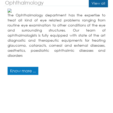
Ophthalmology
View all
The Ophthalmology department has the expertise to
treat all kind of eye related problems ranging from
routine eye examination to other conditions of the eye
and surrounding structures. Our team of
ophthalmologists is fully equipped with state of the art
diagnostic and therapeutic equipments for treating
glaucoma, cataracts, corneal and external diseases,
aesthetics, paediatric ophthalmic diseases and
disorders
Know more ...