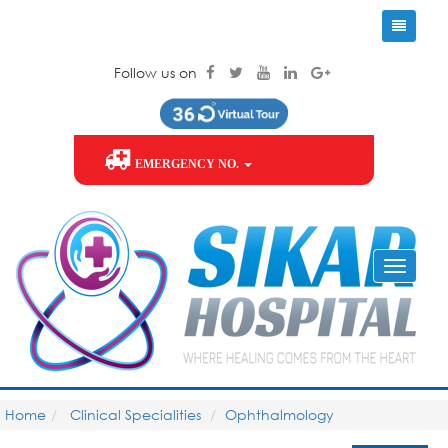
Follow us on
EMERGENCY NO.
Home
Clinical Specialities
Ophthalmology