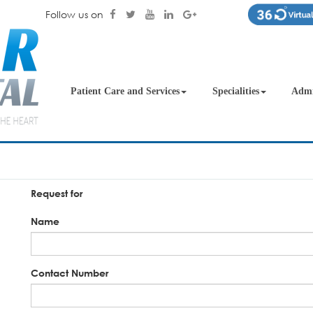
Follow us on
Patient Care and Services
Specialities
Admi
Request for
Name
Contact Number