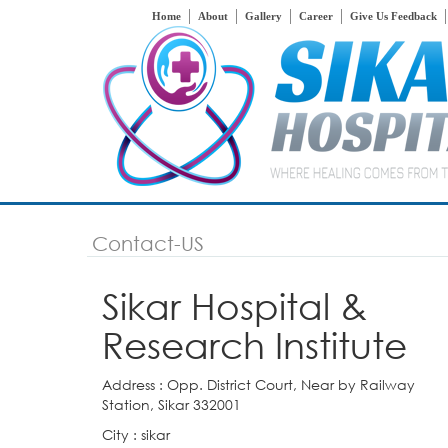
Home
About
Gallery
Career
Give Us Feedback
Contact-US
Sikar Hospital &
Research Institute
Address : Opp. District Court, Near by Railway
Station, Sikar 332001
City : sikar