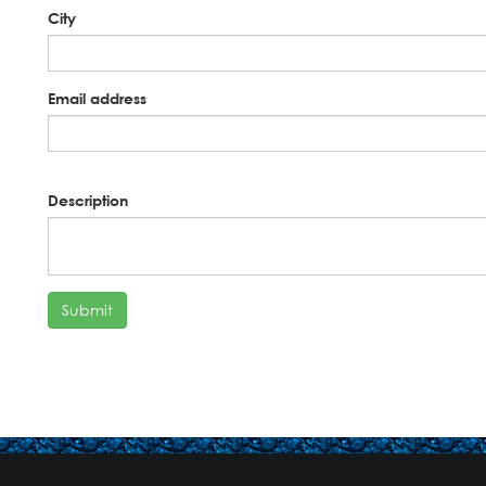
City
Email address
Description