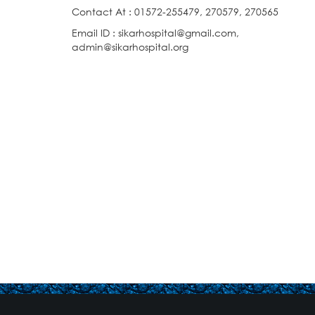
Contact At : 01572-255479, 270579, 270565
Email ID : sikarhospital@gmail.com,
admin@sikarhospital.org