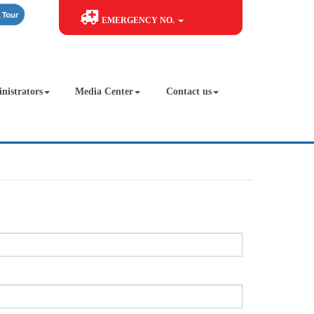
EMERGENCY NO.
nistrators
Media Center
Contact us