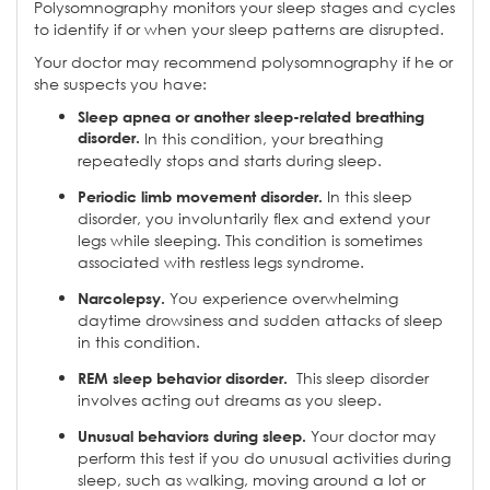
Polysomnography monitors your sleep stages and cycles
to identify if or when your sleep patterns are disrupted.
Your doctor may recommend polysomnography if he or
she suspects you have:
Sleep apnea or another sleep-related breathing
disorder.
In this condition, your breathing
repeatedly stops and starts during sleep.
In this sleep
Periodic limb movement disorder.
disorder, you involuntarily flex and extend your
legs while sleeping. This condition is sometimes
associated with restless legs syndrome.
You experience overwhelming
Narcolepsy.
daytime drowsiness and sudden attacks of sleep
in this condition.
This sleep disorder
REM sleep behavior disorder.
involves acting out dreams as you sleep.
Your doctor may
Unusual behaviors during sleep.
perform this test if you do unusual activities during
sleep, such as walking, moving around a lot or