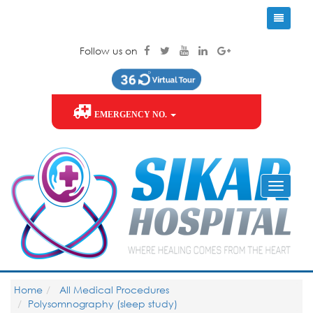
Follow us on
EMERGENCY NO.
Home
All Medical Procedures
Polysomnography (sleep study)