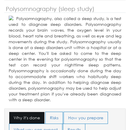
Polysomnography (sleep study)
Polysomnography, also called a sleep study, is a test
used to diagnose sleep disorders. Polysomnography
records your brain waves, the oxygen level in your
blood, heart rate and breathing, as well as eye and leg
movements during the study. Polysomnography usually
is done at a sleep disorders unit within a hospital or at a
sleep center. You'll be asked to come to the sleep
center in the evening for polysomnography so that the
test can record your nighttime sleep patterns.
Polysomnography is occasionally done during the day
to accommodate shift workers who habitually sleep
during the day. In addition to helping diagnose sleep
disorders, polysomnography may be used to help adjust
your treatment plan if you've already been diagnosed
with a sleep disorder.
Why it's done
Risks
How you prepare
What you can expect
Results