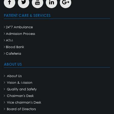
PATIENT CARE & SERVICES
24*7 Ambulance
Admission Process
ATM
Blood Bank
Cafeteria
ABOUT US
About Us
Vision & Mission
Quality and Safety
Chairman's Desk
Vice chairman's Desk
Board of Directors