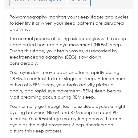
Polysomnography monitors your sleep stages and cycles
to identify if or when your sleep patterns are disrupted
and why.
The normal process of falling asleep begins with a sleep
stage called non-rapid eye movement (NREM) sleep.
During this stage, your brain waves, as recorded by
electroencephalography (EEG), slow down
considerably.
Your eyes don't move back and forth rapidly during
NREM, in contrast to later stages of sleep. After an hour
or two of NREM sleep, your brain activity picks up
again, and rapid eye movement (REM) sleep begins.
Most dreaming occurs during REM sleep.
You normally go through four to six sleep cycles a night,
cycling between NREM and REM sleep in about 90
minutes. Your REM stage usually lengthens with each
cycle as the night progresses. Sleep disorders can
disturb this sleep process.