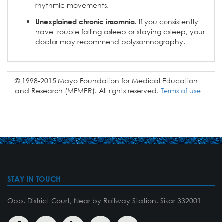
rhythmic movements.
If you consistently
Unexplained chronic insomnia.
have trouble falling asleep or staying asleep, your
doctor may recommend polysomnography.
© 1998-2015 Mayo Foundation for Medical Education
and Research (MFMER). All rights reserved.
Terms of use
STAY IN TOUCH
Opp. District Court, Near by Railway Station, Sikar 332001