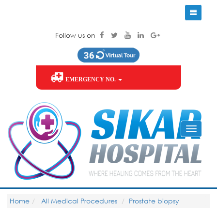
Follow us on
EMERGENCY NO.
Home
All Medical Procedures
Prostate biopsy