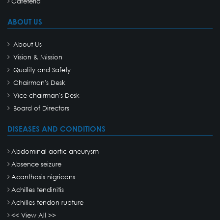
Cafeteria
ABOUT US
About Us
Vision & Mission
Quality and Safety
Chairman's Desk
Vice chairman's Desk
Board of Directors
DISEASES AND CONDITIONS
Abdominal aortic aneurysm
Absence seizure
Acanthosis nigricans
Achilles tendinitis
Achilles tendon rupture
<< View All >>