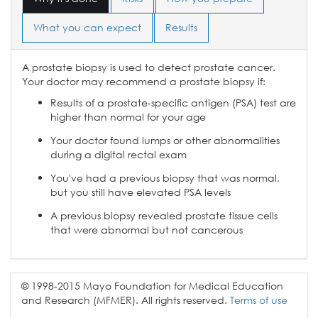
What you can expect
Results
A prostate biopsy is used to detect prostate cancer.
Your doctor may recommend a prostate biopsy if:
Results of a prostate-specific antigen (PSA) test are
higher than normal for your age
Your doctor found lumps or other abnormalities
during a digital rectal exam
You've had a previous biopsy that was normal,
but you still have elevated PSA levels
A previous biopsy revealed prostate tissue cells
that were abnormal but not cancerous
© 1998-2015 Mayo Foundation for Medical Education
and Research (MFMER). All rights reserved.
Terms of use