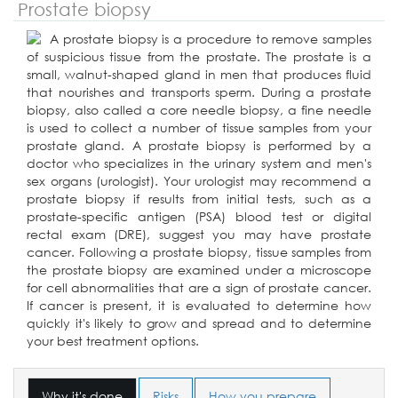
Prostate biopsy
A prostate biopsy is a procedure to remove samples
of suspicious tissue from the prostate. The prostate is a
small, walnut-shaped gland in men that produces fluid
that nourishes and transports sperm. During a prostate
biopsy, also called a core needle biopsy, a fine needle
is used to collect a number of tissue samples from your
prostate gland. A prostate biopsy is performed by a
doctor who specializes in the urinary system and men's
sex organs (urologist). Your urologist may recommend a
prostate biopsy if results from initial tests, such as a
prostate-specific antigen (PSA) blood test or digital
rectal exam (DRE), suggest you may have prostate
cancer. Following a prostate biopsy, tissue samples from
the prostate biopsy are examined under a microscope
for cell abnormalities that are a sign of prostate cancer.
If cancer is present, it is evaluated to determine how
quickly it's likely to grow and spread and to determine
your best treatment options.
Why it's done
Risks
How you prepare