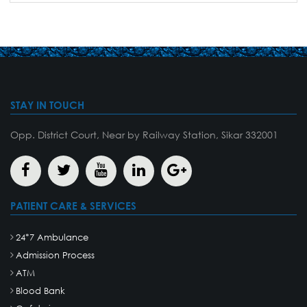
STAY IN TOUCH
Opp. District Court, Near by Railway Station, Sikar 332001
PATIENT CARE & SERVICES
24*7 Ambulance
Admission Process
ATM
Blood Bank