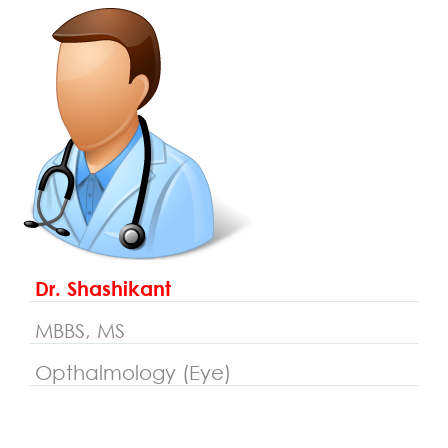
Dr. Shashikant
MBBS, MS
Opthalmology (Eye)