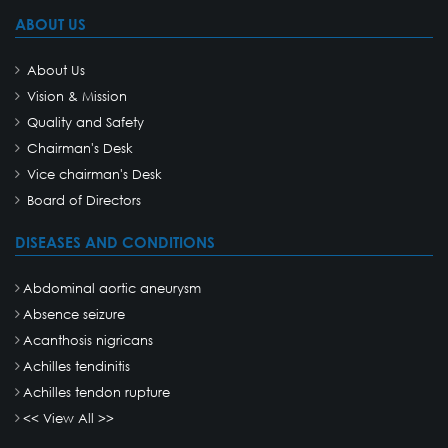
ABOUT US
About Us
Vision & Mission
Quality and Safety
Chairman's Desk
Vice chairman's Desk
Board of Directors
DISEASES AND CONDITIONS
Abdominal aortic aneurysm
Absence seizure
Acanthosis nigricans
Achilles tendinitis
Achilles tendon rupture
<< View All >>