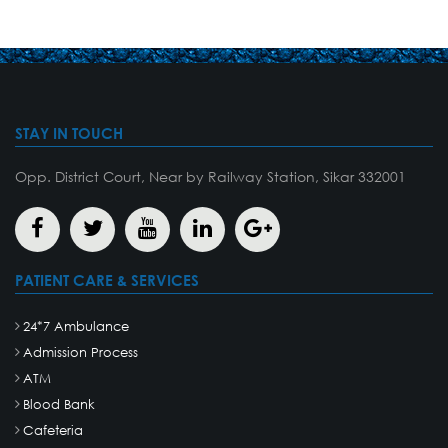
STAY IN TOUCH
Opp. District Court, Near by Railway Station, Sikar 332001
PATIENT CARE & SERVICES
24*7 Ambulance
Admission Process
ATM
Blood Bank
Cafeteria