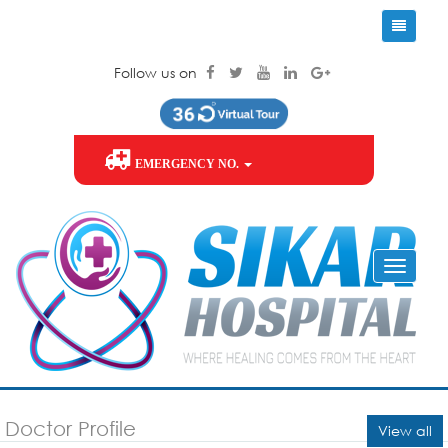
Follow us on
EMERGENCY NO.
Doctor Profile
View all